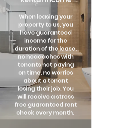
When leasing your
property to us, you
have guaranteed
income for the
duration of the lease,
no headaches with
tenants not paying
on time, no worries
about a tenant
losing their job. You
will receive a stress
free guaranteed rent
check every month.