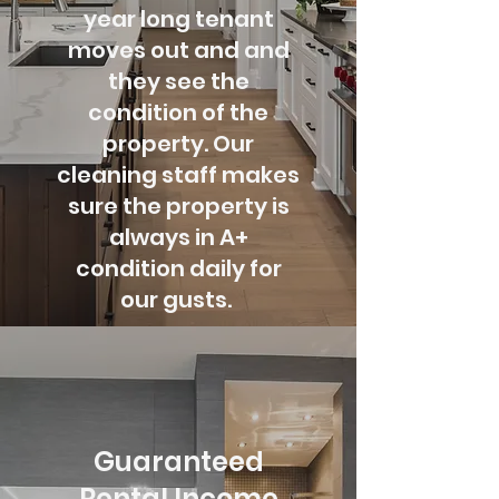
year long tenant
moves out and and
they see the
condition of the
property. Our
cleaning staff makes
sure the property is
always
in A+
condition daily for
our gusts.
Guaranteed
Rental Income