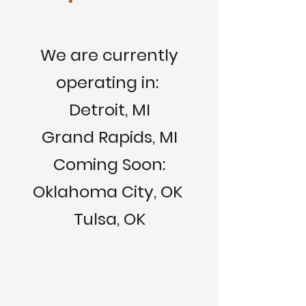
We are currently
operating in:
Detroit, MI
Grand Rapids, MI
Coming Soon:
Oklahoma City, OK
Tulsa, OK