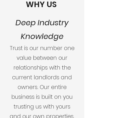
WHY US
Deep Industry
Knowledge
Trust is our number one
value between our
relationships with the
current landlords and
owners. Our entire
business is built on you
trusting us with yours
and our own properties.