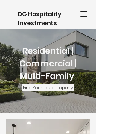
DG Hospitality
Investments
(734) 488- 5601
Residential |
Commercial |
Multi-Family
Find Your Ideal Property