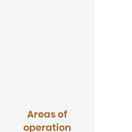
after seeing the influx of domestic
travelers during Covid- 19. We have
partnered with Residential and
Commercial Landlords with our
Master Lease Partnership
Agreement. Guaranteed income for
the owner of the property, no worry
about tenants defaulting on rent
and no ability to evict.
Discover Our Services
Areas of
operation