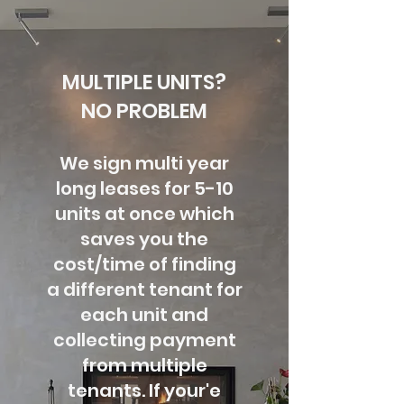
MULTIPLE UNITS?
NO PROBLEM
We sign multi year
long leases for 5-10
units at once which
saves you the
cost/time of finding
a different tenant for
each unit and
collecting payment
from multiple
tenants. If your'e