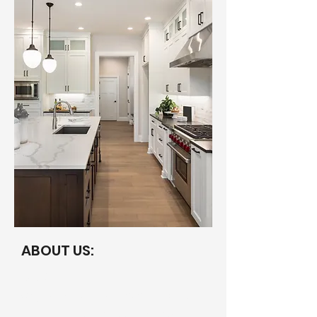
ABOUT US:
Our Story
Originally founded in 2021, we shifted
our portfolio to short term rentals