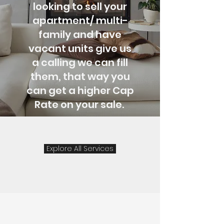
looking to sell your
apartment/ multi-
family and have
vacant units give us
a
calling
we can fill
them, that way you
can get a higher Cap
Rate on your sale.
Explore All Services