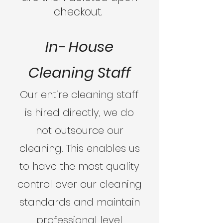
checkout.
In- House
Cleaning Staff
Our entire cleaning staff
is hired directly, we do
not outsource our
cleaning. This enables us
to have the most quality
control over our cleaning
standards and maintain
professional level