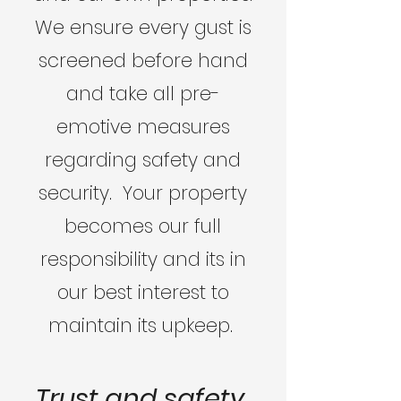
We ensure every gust is
screened before hand
and take all pre-
emotive measures
regarding safety and
security. Your property
becomes our full
responsibility and its in
our best interest to
maintain its upkeep.
Trust and safety