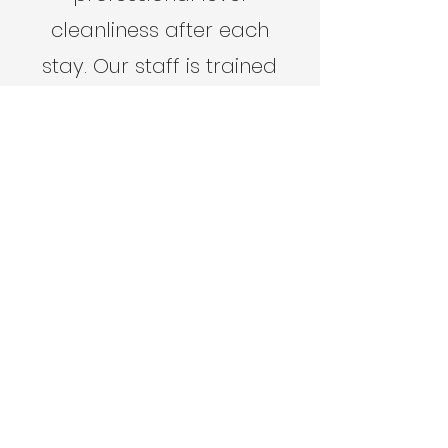
cleanliness after each
stay. Our staff is trained
to focus on the most
minuscule of details
because we know how
important cleanliness is
for a five start review.
Learn More
Get In Touch With Us