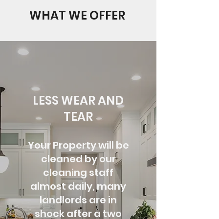
WHAT WE OFFER
LESS WEAR AND
TEAR
Your Property will be
cleaned by our
cleaning staff
almost daily, many
landlords are
in
shock after a two