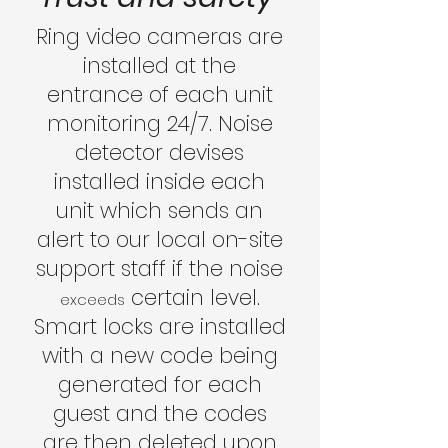
Ring video cameras are
installed at the
entrance of each unit
monitoring 24/7. Noise
detector devises
installed inside each
unit which sends an
alert to our local on-site
support staff if the noise
certain level.
exceeds
Smart locks are installed
with a new code being
generated for each
guest and the codes
are then deleted upon